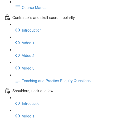
Course Manual
Central axis and skull-sacrum polarity
Introduction
Video 1
Video 2
Video 3
Teaching and Practice Enquiry Questions
Shoulders, neck and jaw
Introduction
Video 1