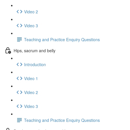
Video 2
Video 3
Teaching and Practice Enquiry Questions
Hips, sacrum and belly
Introduction
Video 1
Video 2
Video 3
Teaching and Practice Enquiry Questions