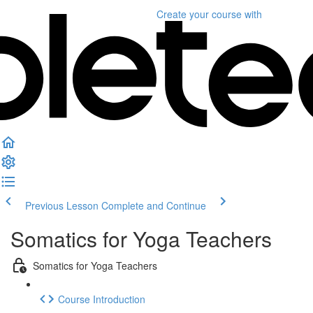
Create your course
with
Previous Lesson
Complete and Continue
Somatics for Yoga Teachers
Somatics for Yoga Teachers
Course Introduction