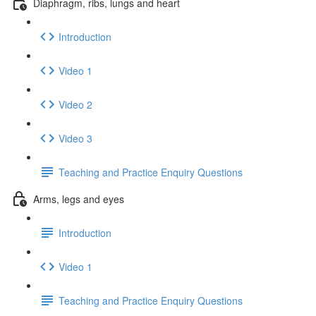
Diaphragm, ribs, lungs and heart
Introduction
Video 1
Video 2
Video 3
Teaching and Practice Enquiry Questions
Arms, legs and eyes
Introduction
Video 1
Teaching and Practice Enquiry Questions