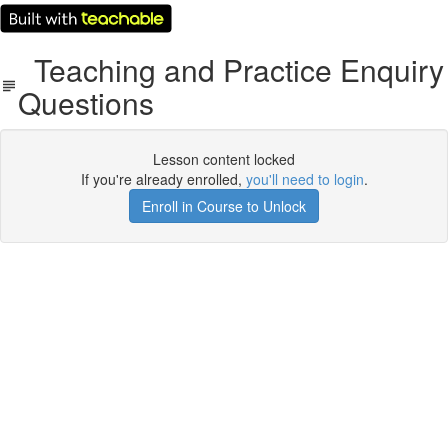
Teaching and Practice Enquiry
Questions
Lesson content locked
If you're already enrolled,
you'll need to login
.
Enroll in Course to Unlock